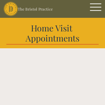
The Bristol Practice
Home Visit 
Appointments