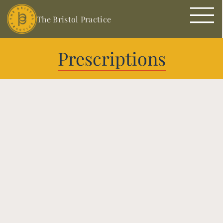
The Bristol Practice
Prescriptions