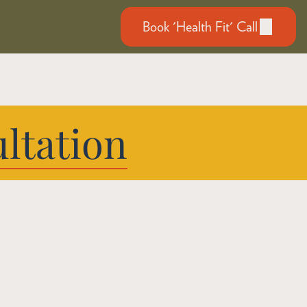
Book 'Health Fit' Call
ltation
e, Wherever 