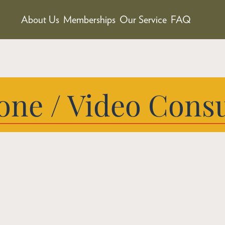
About Us
Memberships
Our Service
FAQ
one / Video Consu
Expert Car
You Are