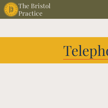
The Bristol 
Practice
Teleph